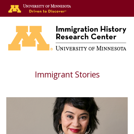
Skip to main content
Skip to navigation
Immigrant Stories