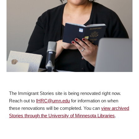
The Immigrant Stories site is being renovated right now.
Reach out to
IHRC@umn.edu
for information on when
these renovations will be completed. You can
view archived
Stories through the University of Minnesota Libraries
.